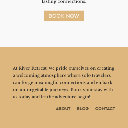
lasting connections.
BOOK NOW
At River Retreat, we pride ourselves on creating
a welcoming atmosphere where solo travelers
can forge meaningful connections and embark
on unforgettable journeys. Book your stay with
us today and let the adventure begin!
About
Blog
Contact