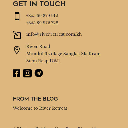
GET IN TOUCH

+855 69 879 912
+855 89 972 722
l
info@riverretreat.com.kh
River Road

Mondol 3 village,Sangkat Sla Kram
Siem Reap 17251



From the Blog
Welcome to River Retreat