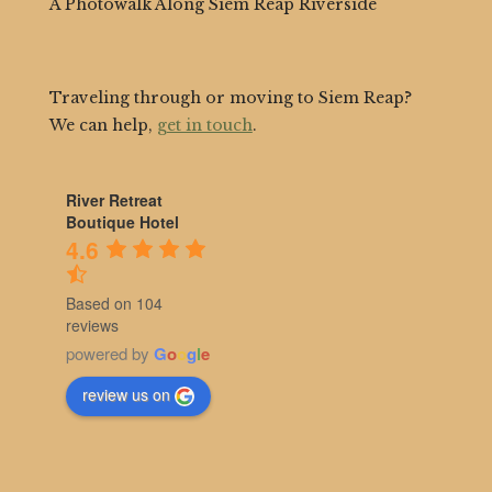
A Photowalk Along Siem Reap Riverside
Traveling through or moving to Siem Reap?
We can help,
get in touch
.
River Retreat
Boutique Hotel
4.6
Based on 104
reviews
powered by
G
o
o
g
l
e
review us on