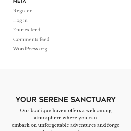
Meta
Register
Log in
Entries feed
Comments feed
WordPress.org
Your Serene Sanctuary
Our boutique haven offers a welcoming
atmosphere where you can
embark on unforgettable adventures and forge