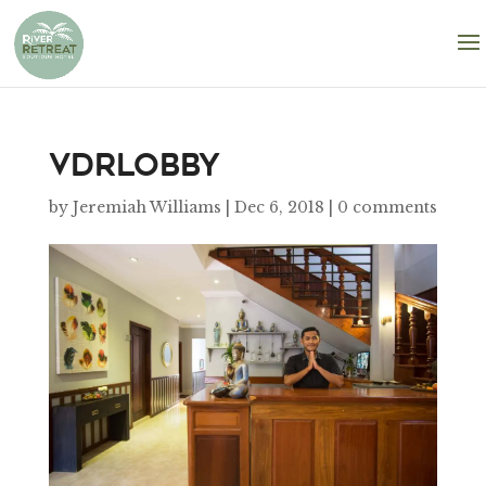
VDRlobby
by
Jeremiah Williams
|
Dec 6, 2018
|
0 comments