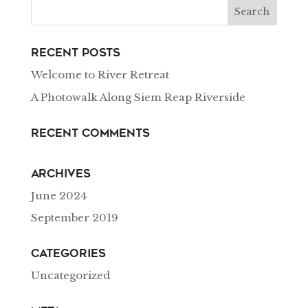
Recent Posts
Welcome to River Retreat
A Photowalk Along Siem Reap Riverside
Recent Comments
Archives
June 2024
September 2019
Categories
Uncategorized