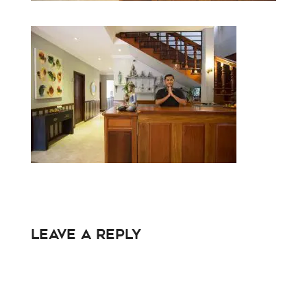
Leave a Reply