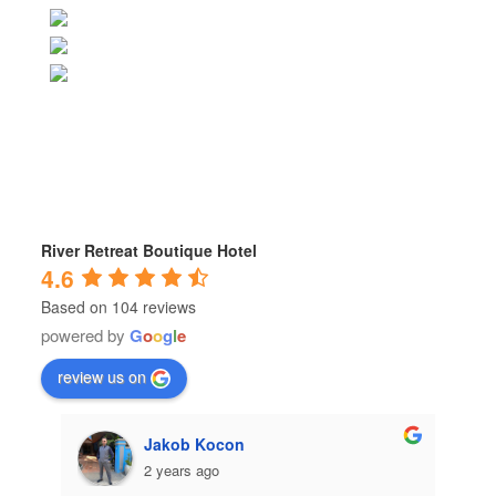
River Retreat Boutique Hotel
4.6
Based on 104 reviews
powered by
G
o
o
g
l
e
review us on
Jakob Kocon
2 years ago