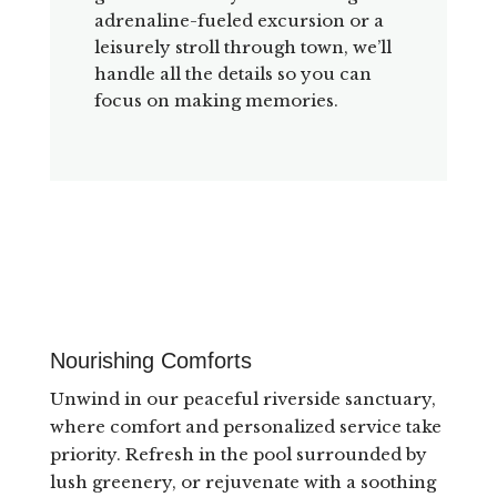
adrenaline-fueled excursion or a
leisurely stroll through town, we’ll
handle all the details so you can
focus on making memories.
Nourishing Comforts
Unwind in our peaceful riverside sanctuary,
where comfort and personalized service take
priority. Refresh in the pool surrounded by
lush greenery, or rejuvenate with a soothing