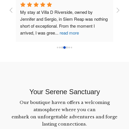
My stay at Villa D Riverside, owned by 
Very s
Jennifer and Sergio, in Siem Reap was nothing 
money.
short of exceptional. From the moment I 
and he
arrived, I was gree
...
read more
Reap.
Your Serene Sanctuary
Our boutique haven offers a welcoming
atmosphere where you can
embark on unforgettable adventures and forge
lasting connections.