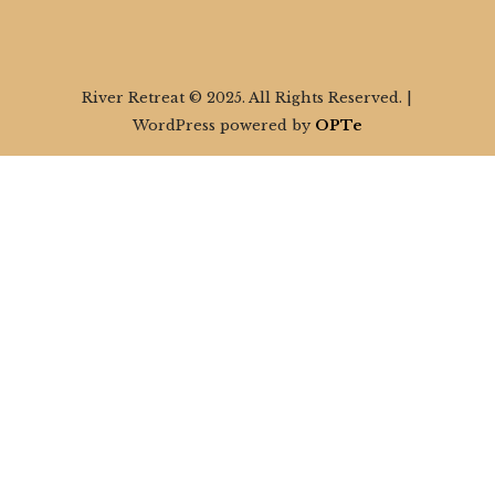
River Retreat © 2025. All Rights Reserved. |
WordPress powered by
OPTe