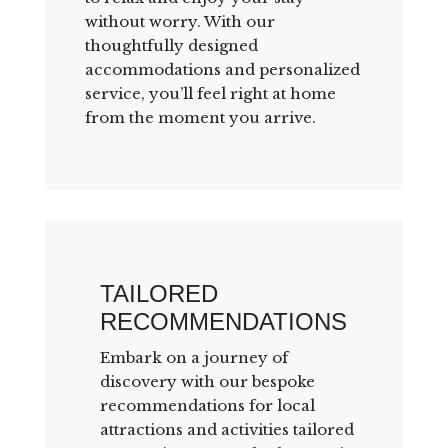
without worry. With our
thoughtfully designed
accommodations and personalized
service, you’ll feel right at home
from the moment you arrive.
eap Food Tours
Tonle Sap Suns
TAILORED
RECOMMENDATIONS
Embark on a journey of
discovery with our bespoke
recommendations for local
attractions and activities tailored