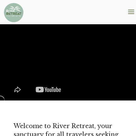
Welcome to River Retreat, your
sanctuary for all travelers seeking