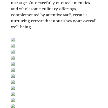
massage. Our carefully curated amenities
and wholesome culinary offerings,
complemented by attentive staff, create a
nurturing retreat that nourishes your overall
well-being.