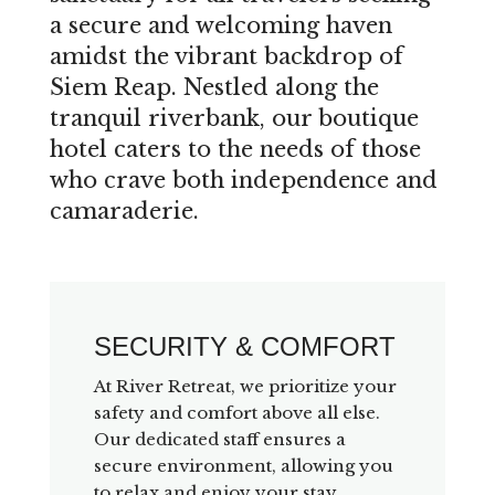
a secure and welcoming haven
amidst the vibrant backdrop of
Siem Reap. Nestled along the
tranquil riverbank, our boutique
hotel caters to the needs of those
who crave both independence and
camaraderie.
SECURITY & COMFORT
At River Retreat, we prioritize your
safety and comfort above all else.
Our dedicated staff ensures a
secure environment, allowing you
to relax and enjoy your stay