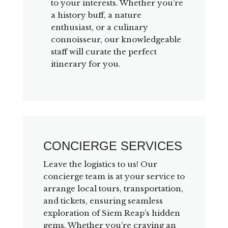
to your interests. Whether you’re
a history buff, a nature
enthusiast, or a culinary
connoisseur, our knowledgeable
staff will curate the perfect
itinerary for you.
CONCIERGE SERVICES
Leave the logistics to us! Our
concierge team is at your service to
arrange local tours, transportation,
and tickets, ensuring seamless
exploration of Siem Reap’s hidden
gems. Whether you’re craving an