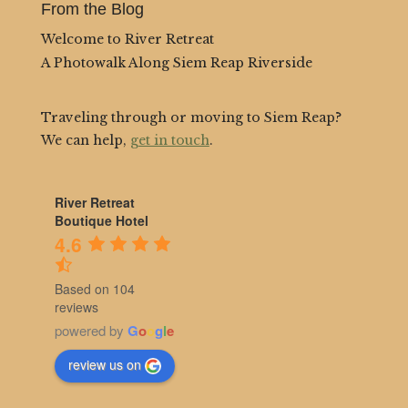
From the Blog
Welcome to River Retreat
A Photowalk Along Siem Reap Riverside
Traveling through or moving to Siem Reap?
We can help,
get in touch
.
River Retreat
Boutique Hotel
4.6
Based on 104
reviews
powered by
G
o
o
g
l
e
review us on