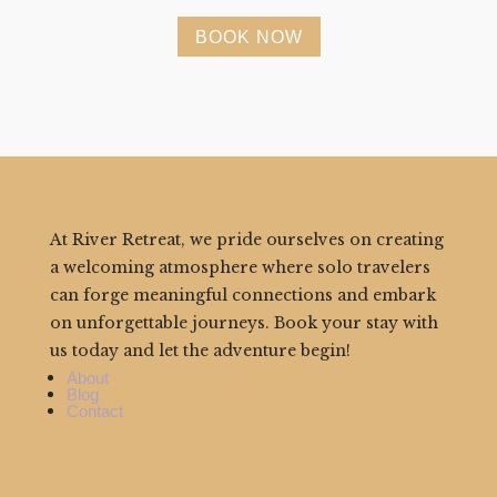
BOOK NOW
At River Retreat, we pride ourselves on creating
a welcoming atmosphere where solo travelers
can forge meaningful connections and embark
on unforgettable journeys. Book your stay with
us today and let the adventure begin!
About
Blog
Contact