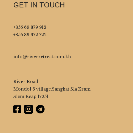
GET IN TOUCH
+855 69 879 912
+855 89 972 722
info@riverretreat.com.kh
River Road
Mondol 3 village,Sangkat Sla Kram
Siem Reap 17251


