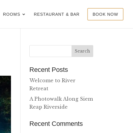
ROOMS
RESTAURANT & BAR
BOOK NOW
Recent Posts
Welcome to River
Retreat
A Photowalk Along Siem
Reap Riverside
Recent Comments