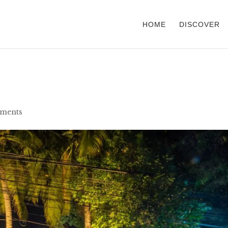
HOME
DISCOVER
ments