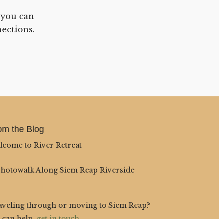
 you can
ections.
om the Blog
lcome to River Retreat
Photowalk Along Siem Reap Riverside
aveling through or moving to Siem Reap?
 can help,
get in touch
.