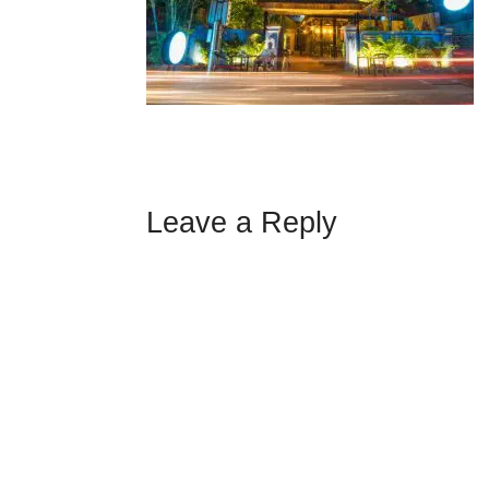
Leave a Reply