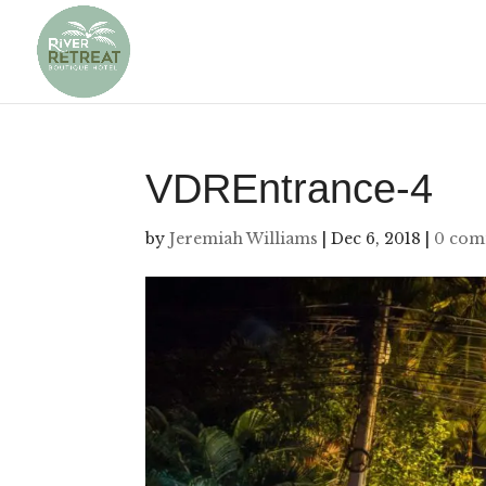
VDREntrance-4
by
Jeremiah Williams
|
Dec 6, 2018
|
0 com