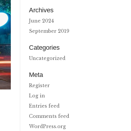
Archives
June 2024
September 2019
Categories
Uncategorized
Meta
Register
Log in
Entries feed
Comments feed
WordPress.org