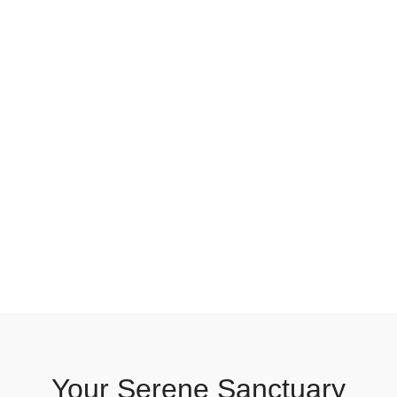
Your Serene Sanctuary