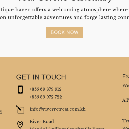
tique haven offers a welcoming atmosphere where
on unforgettable adventures and forge lasting conn
BOOK NOW
GET IN TOUCH
Fr
We

+855 69 879 912
+855 89 972 722
A 
l
info@riverretreat.com.kh
d
Tr
River Road

We