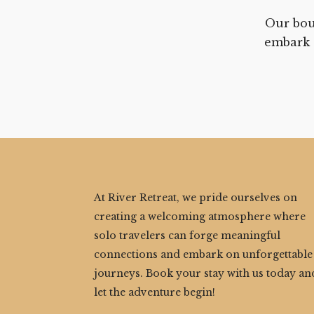
Our bou
embark 
At River Retreat, we pride ourselves on
creating a welcoming atmosphere where
solo travelers can forge meaningful
connections and embark on unforgettable
journeys. Book your stay with us today an
let the adventure begin!