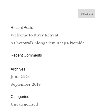
Recent Posts
Welcome to River Retreat
A Photowalk Along Siem Reap Riverside
Recent Comments
Archives
June 2024
September 2019
Categories
Uncategorized