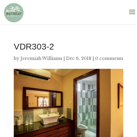
VDR303-2
by
Jeremiah Williams
|
Dec 6, 2018
|
0 comments