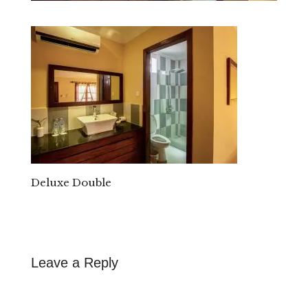
Deluxe Double
Leave a Reply