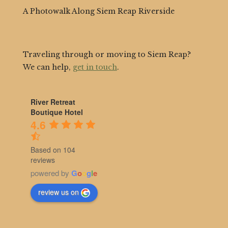
A Photowalk Along Siem Reap Riverside
Traveling through or moving to Siem Reap?
We can help,
get in touch
.
River Retreat
Boutique Hotel
4.6
Based on 104
reviews
powered by
G
o
o
g
l
e
review us on