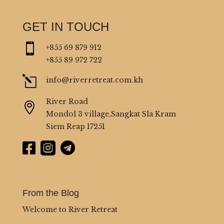
GET IN TOUCH

+855 69 879 912
+855 89 972 722
l
info@riverretreat.com.kh
River Road

Mondol 3 village,Sangkat Sla Kram
Siem Reap 17251



From the Blog
Welcome to River Retreat