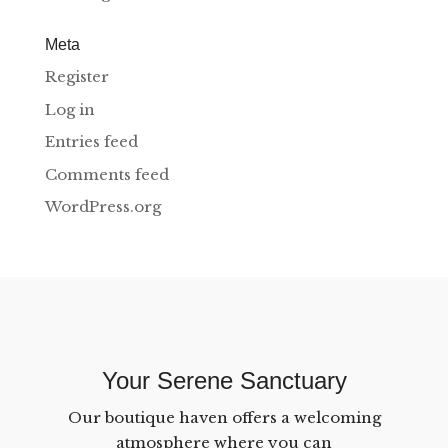
Meta
Register
Log in
Entries feed
Comments feed
WordPress.org
Your Serene Sanctuary
Our boutique haven offers a welcoming
atmosphere where you can