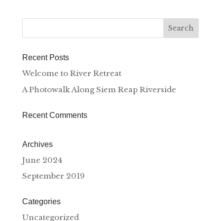
Recent Posts
Welcome to River Retreat
A Photowalk Along Siem Reap Riverside
Recent Comments
Archives
June 2024
September 2019
Categories
Uncategorized