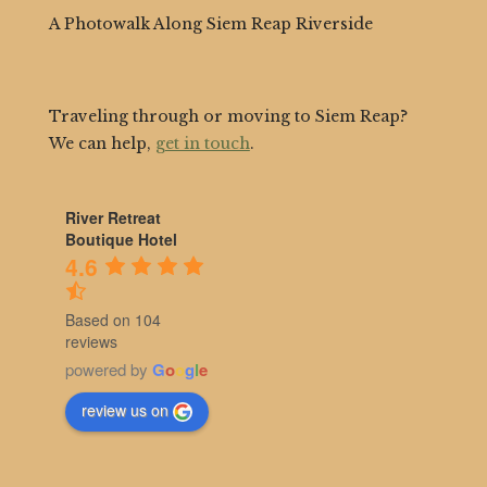
A Photowalk Along Siem Reap Riverside
Traveling through or moving to Siem Reap?
We can help,
get in touch
.
River Retreat
Boutique Hotel
4.6
Based on 104
reviews
powered by
G
o
o
g
l
e
review us on