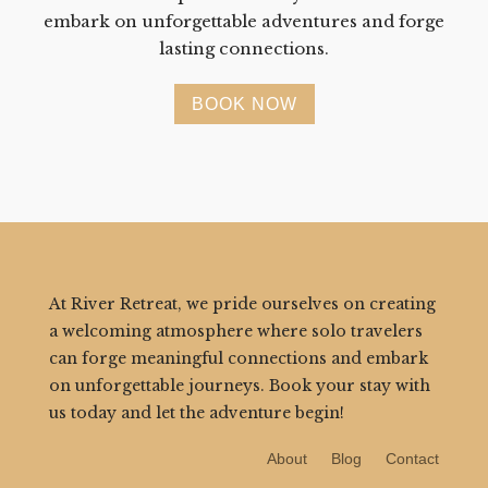
embark on unforgettable adventures and forge
lasting connections.
BOOK NOW
At River Retreat, we pride ourselves on creating
a welcoming atmosphere where solo travelers
can forge meaningful connections and embark
on unforgettable journeys. Book your stay with
us today and let the adventure begin!
About
Blog
Contact