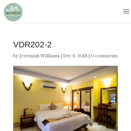
VDR202-2
by
Jeremiah Williams
|
Dec 6, 2018
|
0 comments