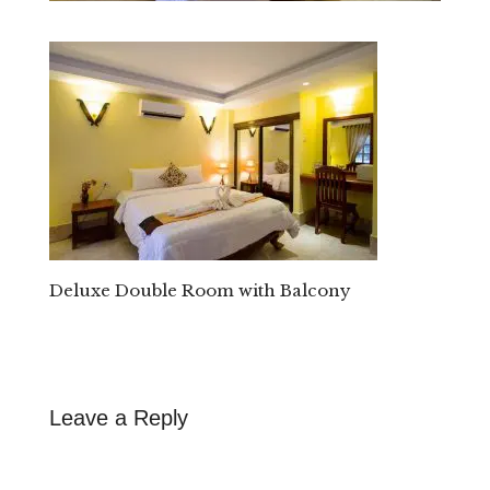
Deluxe Double Room with Balcony
Leave a Reply