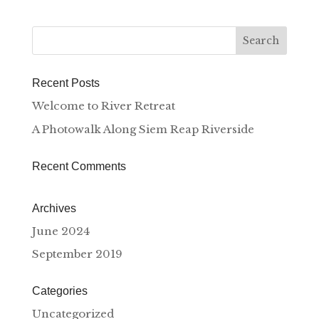
Recent Posts
Welcome to River Retreat
A Photowalk Along Siem Reap Riverside
Recent Comments
Archives
June 2024
September 2019
Categories
Uncategorized