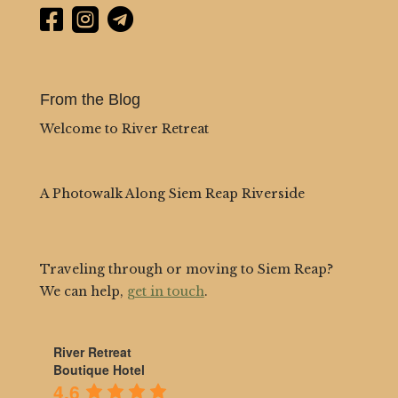



From the Blog
Welcome to River Retreat
A Photowalk Along Siem Reap Riverside
Traveling through or moving to Siem Reap?
We can help,
get in touch
.
River Retreat
Boutique Hotel
4.6