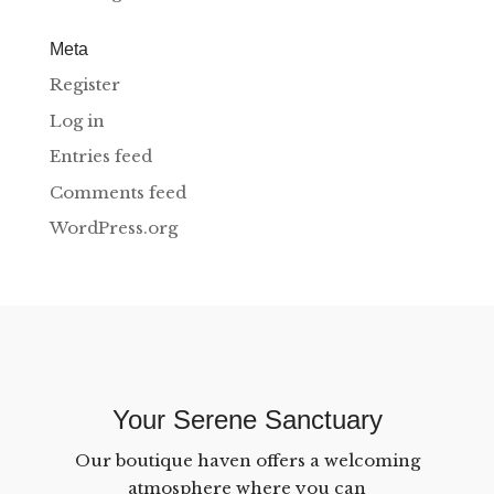
Meta
Register
Log in
Entries feed
Comments feed
WordPress.org
Your Serene Sanctuary
Our boutique haven offers a welcoming
atmosphere where you can