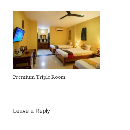
Premium Triple Room
Leave a Reply