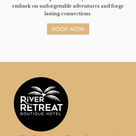
embark on unforgettable adventures and forge
lasting connections.
BOOK NOW