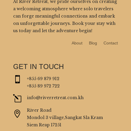
At River Retreat, we pride ourselves on creating
a welcoming atmosphere where solo travelers
can forge meaningful connections and embark
on unforgettable journeys. Book your stay with
us today and let the adventure begin!
About
Blog
Contact
GET IN TOUCH

+855 69 879 912
+855 89 972 722
l
info@riverretreat.com.kh
River Road

Mondol 3 village,Sangkat Sla Kram
Siem Reap 17251