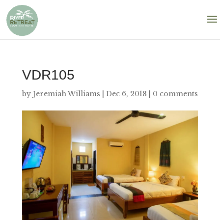
VDR105
by
Jeremiah Williams
|
Dec 6, 2018
|
0 comments