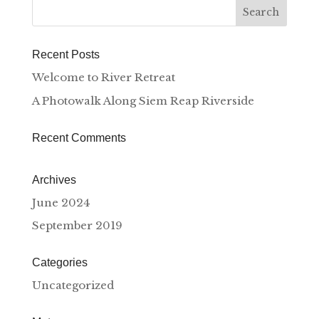
Recent Posts
Welcome to River Retreat
A Photowalk Along Siem Reap Riverside
Recent Comments
Archives
June 2024
September 2019
Categories
Uncategorized