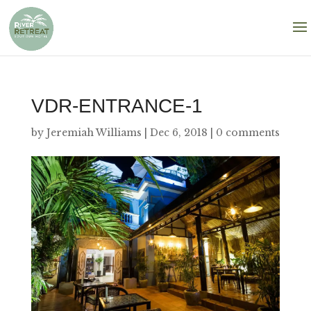
VDR-ENTRANCE-1
by
Jeremiah Williams
|
Dec 6, 2018
|
0 comments