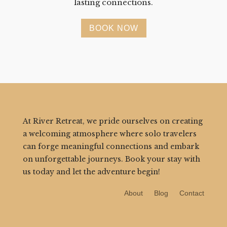
lasting connections.
BOOK NOW
At River Retreat, we pride ourselves on creating
a welcoming atmosphere where solo travelers
can forge meaningful connections and embark
on unforgettable journeys. Book your stay with
us today and let the adventure begin!
About
Blog
Contact