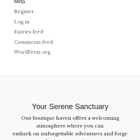
Meta
Register
Log in
Entries feed
Comments feed
WordPress.org
Your Serene Sanctuary
Our boutique haven offers a welcoming
atmosphere where you can
embark on unforgettable adventures and forge