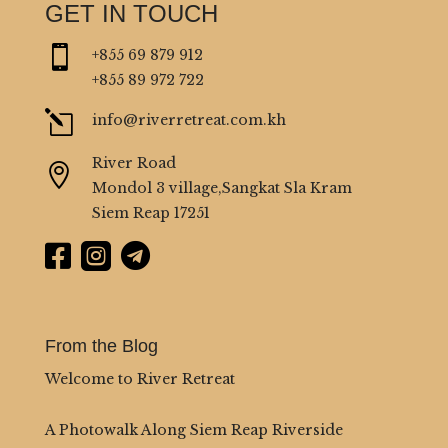
GET IN TOUCH

+855 69 879 912
+855 89 972 722
l
info@riverretreat.com.kh
River Road

Mondol 3 village,Sangkat Sla Kram
Siem Reap 17251



From the Blog
Welcome to River Retreat
A Photowalk Along Siem Reap Riverside