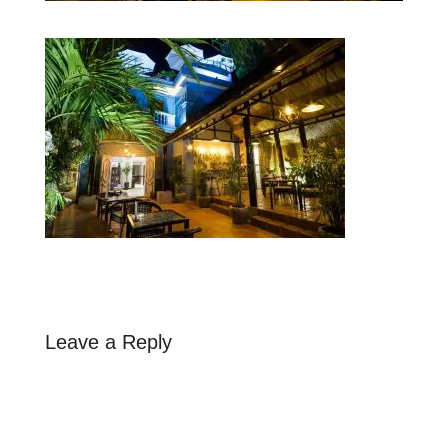
Leave a Reply