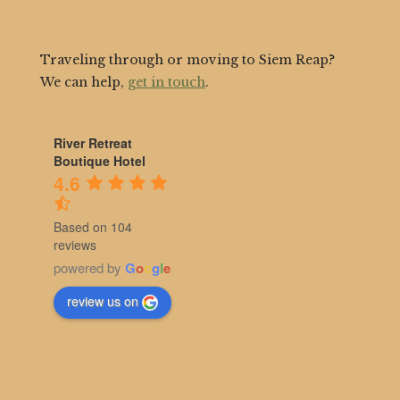
Traveling through or moving to Siem Reap?
We can help,
get in touch
.
River Retreat
Boutique Hotel
4.6
Based on 104
reviews
powered by
G
o
o
g
l
e
review us on