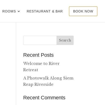
ROOMS
RESTAURANT & BAR
BOOK NOW
Recent Posts
Welcome to River
Retreat
A Photowalk Along Siem
Reap Riverside
Recent Comments