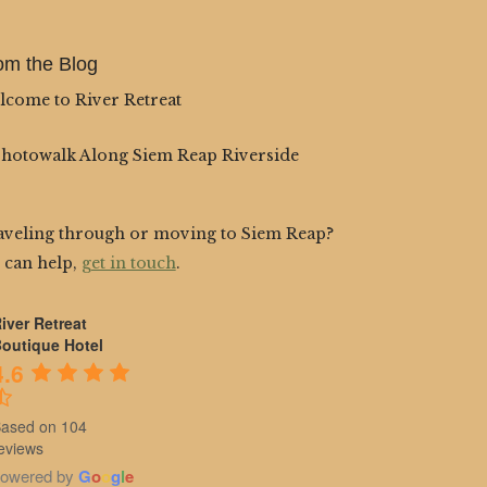
om the Blog
lcome to River Retreat
Photowalk Along Siem Reap Riverside
aveling through or moving to Siem Reap?
 can help,
get in touch
.
iver Retreat
outique Hotel
4.6
ased on 104
eviews
owered by
G
o
o
g
l
e