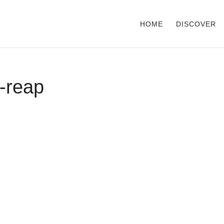
HOME
DISCOVER
-reap