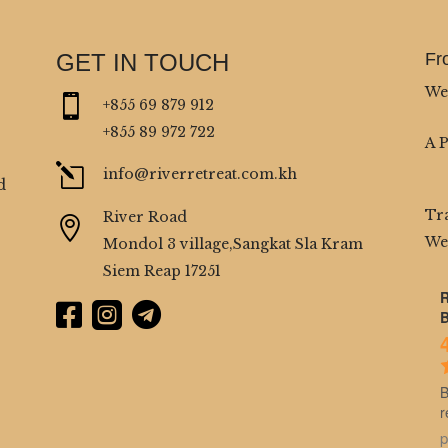
GET IN TOUCH
Fr
We

+855 69 879 912
+855 89 972 722
A 
l
info@riverretreat.com.kh
d
Tr
River Road

We
Mondol 3 village,Sangkat Sla Kram
Siem Reap 17251
R



B
B
r
p