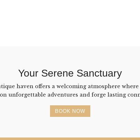
Your Serene Sanctuary
tique haven offers a welcoming atmosphere where
on unforgettable adventures and forge lasting conn
BOOK NOW