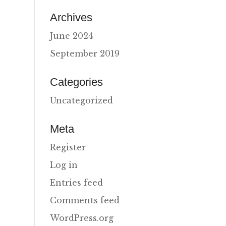
Archives
June 2024
September 2019
Categories
Uncategorized
Meta
Register
Log in
Entries feed
Comments feed
WordPress.org