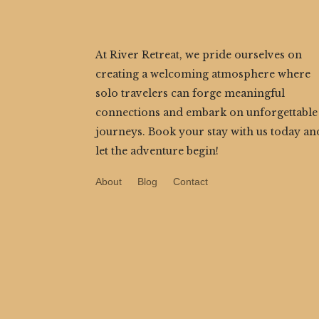
At River Retreat, we pride ourselves on
creating a welcoming atmosphere where
solo travelers can forge meaningful
connections and embark on unforgettable
journeys. Book your stay with us today an
let the adventure begin!
About
Blog
Contact