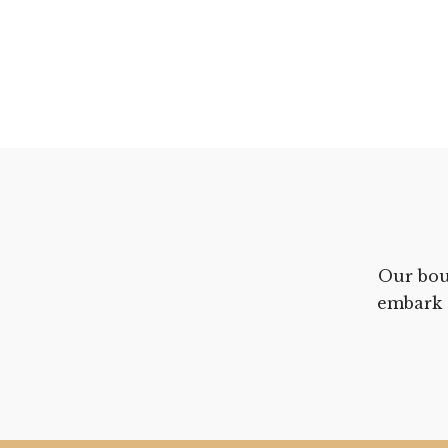
Our bou
embark 