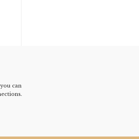
 you can
ections.