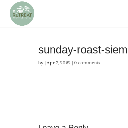
sunday-roast-siem
by
|
Apr 7, 2022
|
0 comments
Leave a Reply