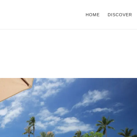
HOME
DISCOVER