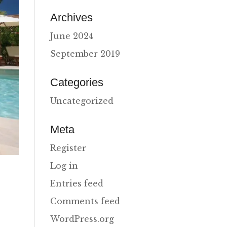
Archives
June 2024
September 2019
Categories
Uncategorized
Meta
Register
Log in
Entries feed
Comments feed
WordPress.org