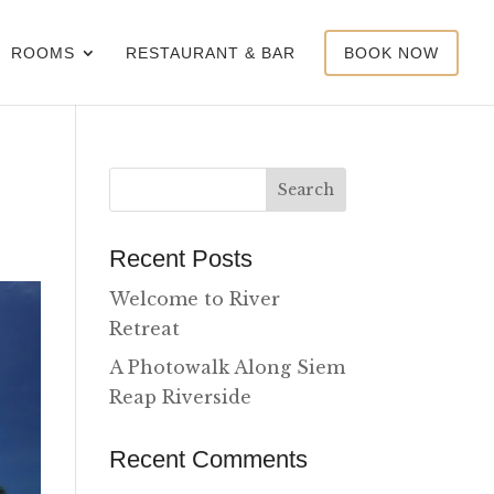
ROOMS
RESTAURANT & BAR
BOOK NOW
Recent Posts
Welcome to River
Retreat
A Photowalk Along Siem
Reap Riverside
Recent Comments