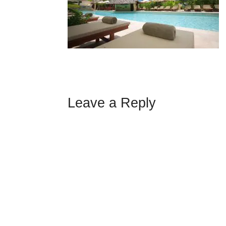
Leave a Reply