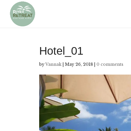
Hotel_01
by
Vannak
|
May 26, 2018
|
0 comments