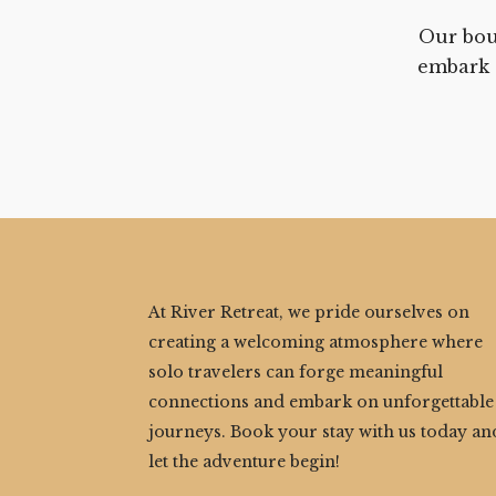
Our bou
embark 
At River Retreat, we pride ourselves on
creating a welcoming atmosphere where
solo travelers can forge meaningful
connections and embark on unforgettable
journeys. Book your stay with us today an
let the adventure begin!