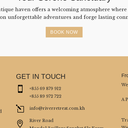
tique haven offers a welcoming atmosphere where
on unforgettable adventures and forge lasting conn
BOOK NOW
GET IN TOUCH
Fr
We

+855 69 879 912
+855 89 972 722
A 
l
info@riverretreat.com.kh
d
Tr
River Road

We