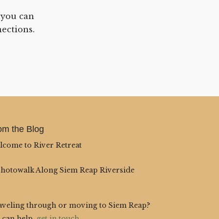
 you can
ections.
om the Blog
lcome to River Retreat
Photowalk Along Siem Reap Riverside
aveling through or moving to Siem Reap?
 can help,
get in touch
.