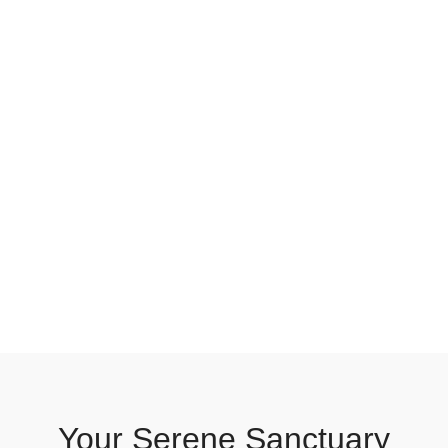
Your Serene Sanctuary