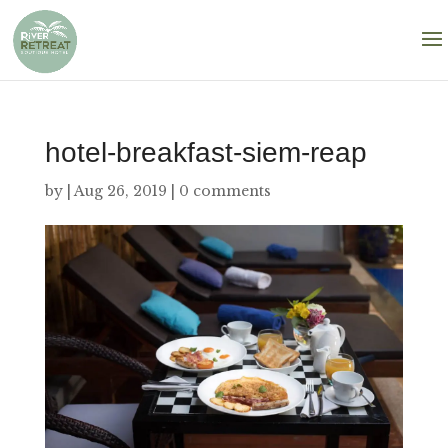
hotel-breakfast-siem-reap
by
|
Aug 26, 2019
|
0 comments