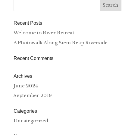
Recent Posts
Welcome to River Retreat
A Photowalk Along Siem Reap Riverside
Recent Comments
Archives
June 2024
September 2019
Categories
Uncategorized