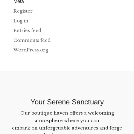
Meta
Register
Log in
Entries feed
Comments feed
WordPress.org
Your Serene Sanctuary
Our boutique haven offers a welcoming
atmosphere where you can
embark on unforgettable adventures and forge