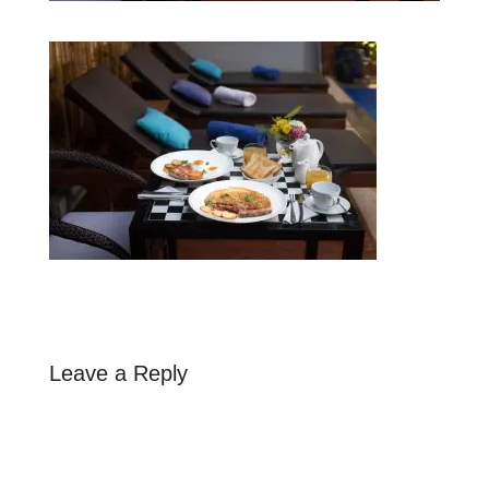
Leave a Reply