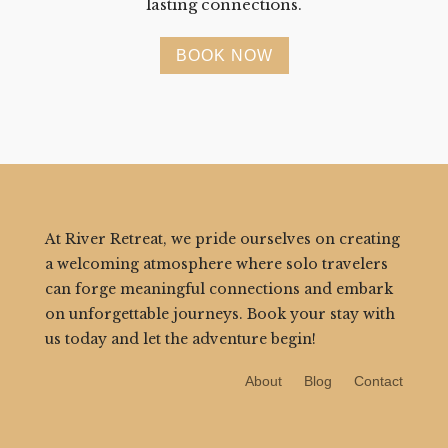
lasting connections.
BOOK NOW
At River Retreat, we pride ourselves on creating
a welcoming atmosphere where solo travelers
can forge meaningful connections and embark
on unforgettable journeys. Book your stay with
us today and let the adventure begin!
About
Blog
Contact