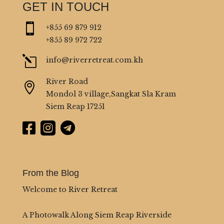
GET IN TOUCH

+855 69 879 912
+855 89 972 722
l
info@riverretreat.com.kh
River Road

Mondol 3 village,Sangkat Sla Kram
Siem Reap 17251



From the Blog
Welcome to River Retreat
A Photowalk Along Siem Reap Riverside