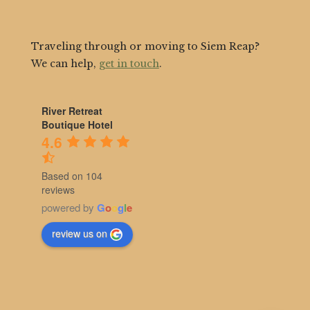
Traveling through or moving to Siem Reap?
We can help,
get in touch
.
River Retreat
Boutique Hotel
4.6
Based on 104
reviews
powered by
G
o
o
g
l
e
review us on