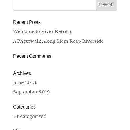
Recent Posts
Welcome to River Retreat
A Photowalk Along Siem Reap Riverside
Recent Comments
Archives
June 2024
September 2019
Categories
Uncategorized