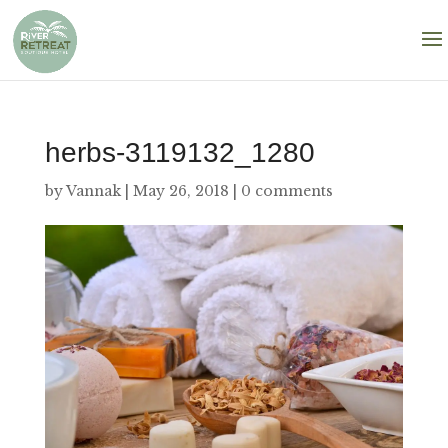
herbs-3119132_1280
by
Vannak
|
May 26, 2018
|
0 comments