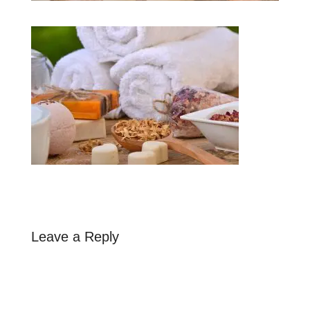
Leave a Reply