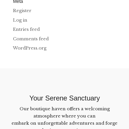
Meta
Register
Log in
Entries feed
Comments feed
WordPress.org
Your Serene Sanctuary
Our boutique haven offers a welcoming
atmosphere where you can
embark on unforgettable adventures and forge