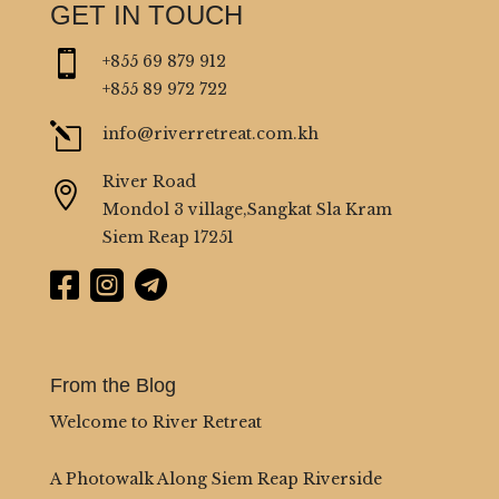
GET IN TOUCH

+855 69 879 912
+855 89 972 722
l
info@riverretreat.com.kh
River Road

Mondol 3 village,Sangkat Sla Kram
Siem Reap 17251



From the Blog
Welcome to River Retreat
A Photowalk Along Siem Reap Riverside