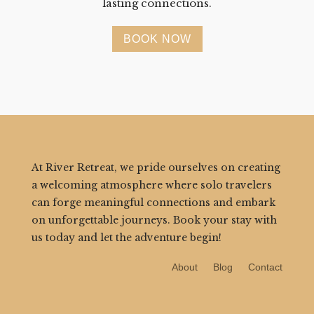
lasting connections.
BOOK NOW
At River Retreat, we pride ourselves on creating
a welcoming atmosphere where solo travelers
can forge meaningful connections and embark
on unforgettable journeys. Book your stay with
us today and let the adventure begin!
About
Blog
Contact