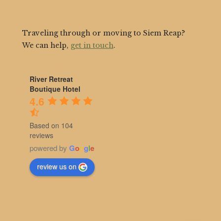
Traveling through or moving to Siem Reap?
We can help,
get in touch
.
River Retreat
Boutique Hotel
4.6
Based on 104
reviews
powered by
G
o
o
g
l
e
review us on