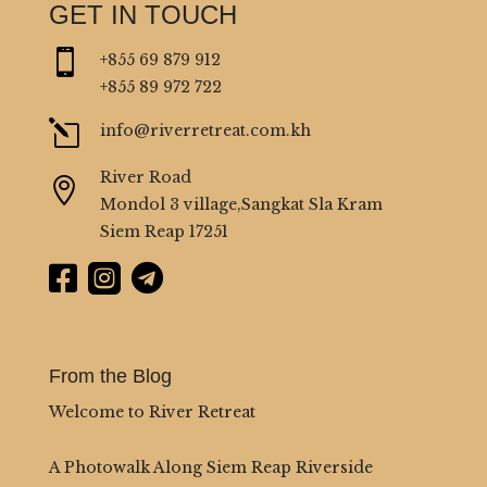
GET IN TOUCH

+855 69 879 912
+855 89 972 722
l
info@riverretreat.com.kh
River Road

Mondol 3 village,Sangkat Sla Kram
Siem Reap 17251



From the Blog
Welcome to River Retreat
A Photowalk Along Siem Reap Riverside