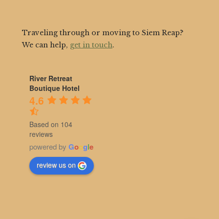
Traveling through or moving to Siem Reap?
We can help,
get in touch
.
River Retreat
Boutique Hotel
4.6
Based on 104
reviews
powered by
G
o
o
g
l
e
review us on