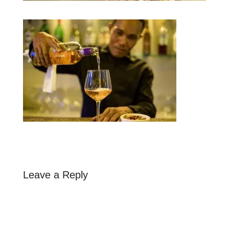
Leave a Reply