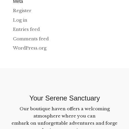
Meta
Register
Log in
Entries feed
Comments feed
WordPress.org
Your Serene Sanctuary
Our boutique haven offers a welcoming
atmosphere where you can
embark on unforgettable adventures and forge