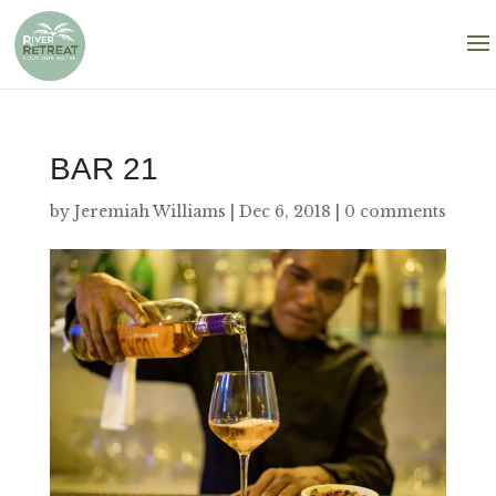
BAR 21
by
Jeremiah Williams
|
Dec 6, 2018
|
0 comments