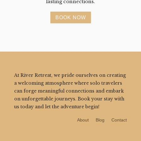
lasting connections.
BOOK NOW
At River Retreat, we pride ourselves on creating
a welcoming atmosphere where solo travelers
can forge meaningful connections and embark
on unforgettable journeys. Book your stay with
us today and let the adventure begin!
About
Blog
Contact