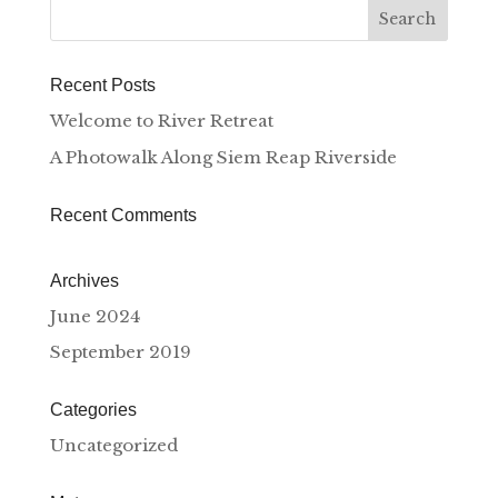
Recent Posts
Welcome to River Retreat
A Photowalk Along Siem Reap Riverside
Recent Comments
Archives
June 2024
September 2019
Categories
Uncategorized