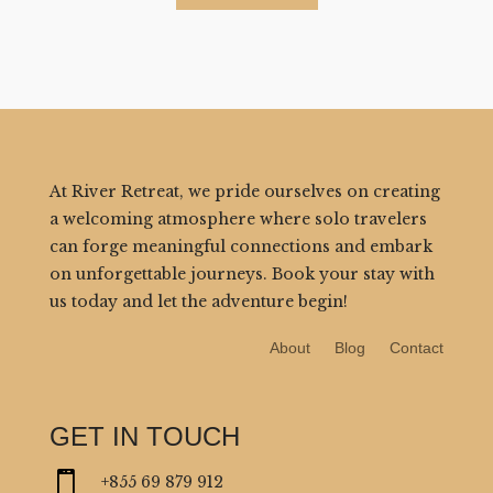
At River Retreat, we pride ourselves on creating
a welcoming atmosphere where solo travelers
can forge meaningful connections and embark
on unforgettable journeys. Book your stay with
us today and let the adventure begin!
About
Blog
Contact
GET IN TOUCH

+855 69 879 912