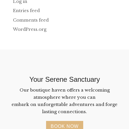
Log in
Entries feed
Comments feed
WordPress.org
Your Serene Sanctuary
Our boutique haven offers a welcoming
atmosphere where you can
embark on unforgettable adventures and forge
lasting connections.
BOOK NOW