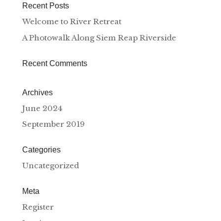
Recent Posts
Welcome to River Retreat
A Photowalk Along Siem Reap Riverside
Recent Comments
Archives
June 2024
September 2019
Categories
Uncategorized
Meta
Register