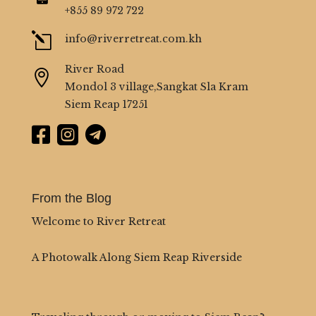
+855 89 972 722
l
info@riverretreat.com.kh
River Road

Mondol 3 village,Sangkat Sla Kram
Siem Reap 17251



From the Blog
Welcome to River Retreat
A Photowalk Along Siem Reap Riverside