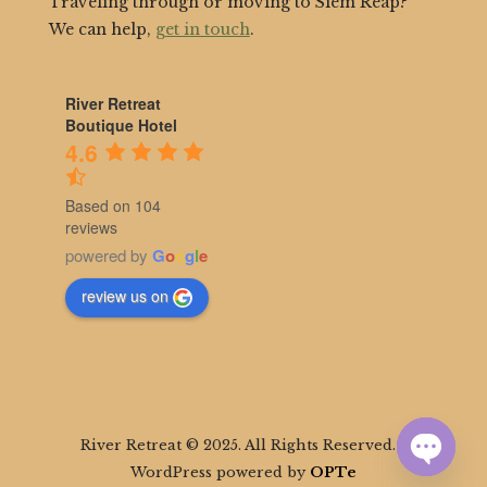
Traveling through or moving to Siem Reap?
We can help,
get in touch
.
River Retreat
Boutique Hotel
4.6
Based on 104
reviews
powered by
G
o
o
g
l
e
review us on
River Retreat © 2025. All Rights Reserved. |
WordPress powered by
OPTe
Open