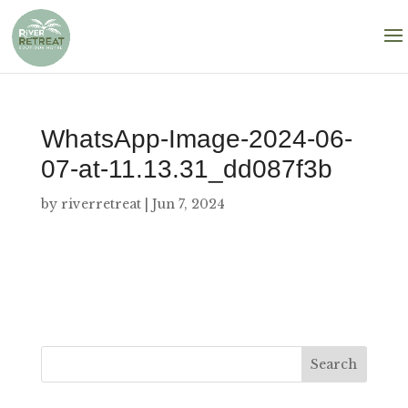
WhatsApp-Image-2024-06-
07-at-11.13.31_dd087f3b
by
riverretreat
|
Jun 7, 2024