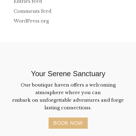
Entries feed
Comments feed
WordPress.org
Your Serene Sanctuary
Our boutique haven offers a welcoming
atmosphere where you can
embark on unforgettable adventures and forge
lasting connections.
BOOK NOW