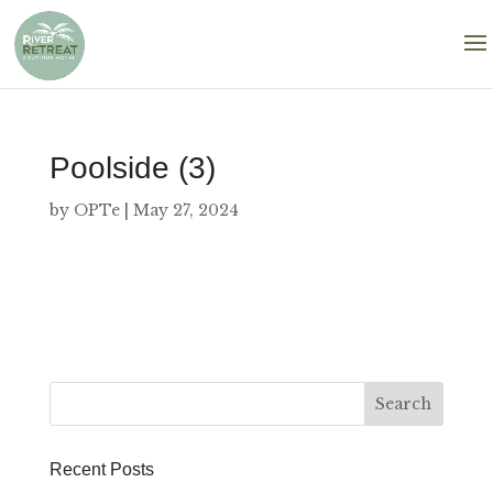
Poolside (3)
by
OPTe
|
May 27, 2024
Recent Posts