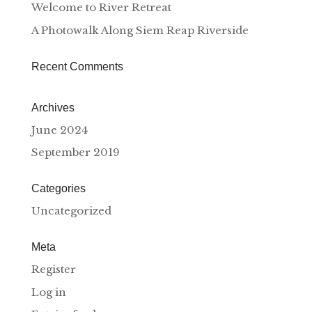
Welcome to River Retreat
A Photowalk Along Siem Reap Riverside
Recent Comments
Archives
June 2024
September 2019
Categories
Uncategorized
Meta
Register
Log in