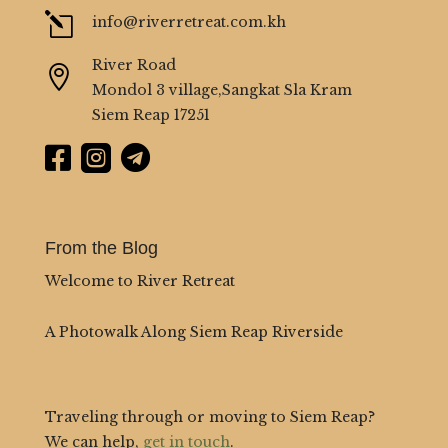
l
info@riverretreat.com.kh
River Road

Mondol 3 village,Sangkat Sla Kram
Siem Reap 17251



From the Blog
Welcome to River Retreat
A Photowalk Along Siem Reap Riverside
Traveling through or moving to Siem Reap?
We can help,
get in touch
.