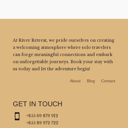
At River Retreat, we pride ourselves on creating
a welcoming atmosphere where solo travelers
can forge meaningful connections and embark
on unforgettable journeys. Book your stay with
us today and let the adventure begin!
About
Blog
Contact
GET IN TOUCH

+855 69 879 912
+855 89 972 722