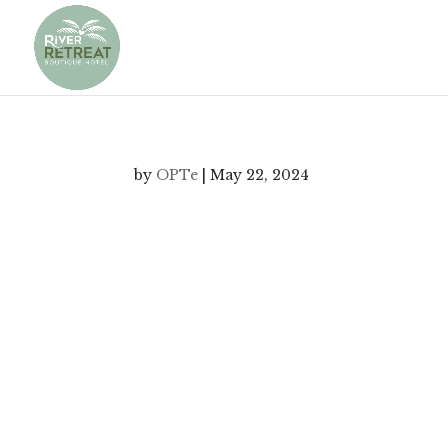
by
OPTe
|
May 22, 2024