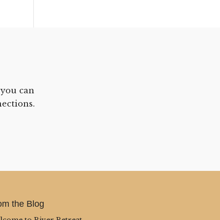
 you can
ections.
om the Blog