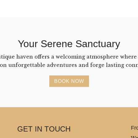
Your Serene Sanctuary
tique haven offers a welcoming atmosphere where
on unforgettable adventures and forge lasting conn
BOOK NOW
GET IN TOUCH
Fr