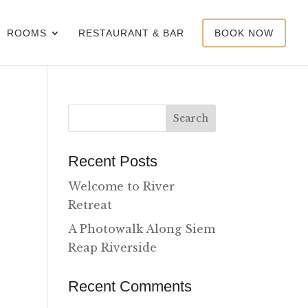
ROOMS
RESTAURANT & BAR
BOOK NOW
Recent Posts
Welcome to River
Retreat
A Photowalk Along Siem
Reap Riverside
Recent Comments