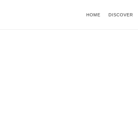
HOME
DISCOVER