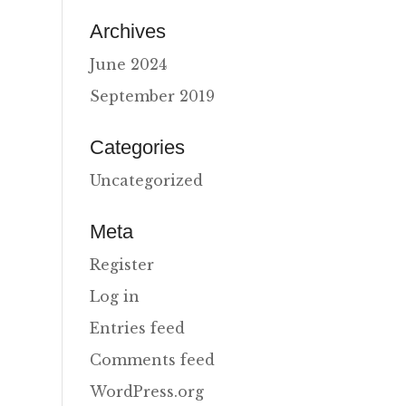
Archives
June 2024
September 2019
Categories
Uncategorized
Meta
Register
Log in
Entries feed
Comments feed
WordPress.org