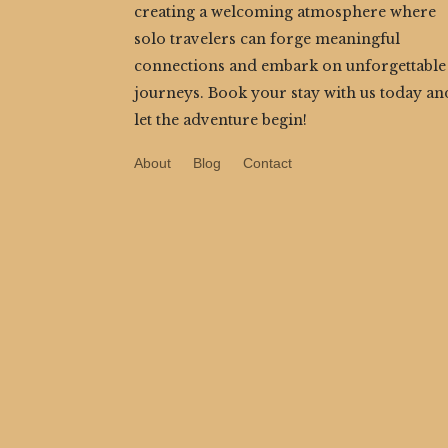
creating a welcoming atmosphere where
solo travelers can forge meaningful
connections and embark on unforgettable
journeys. Book your stay with us today an
let the adventure begin!
About
Blog
Contact