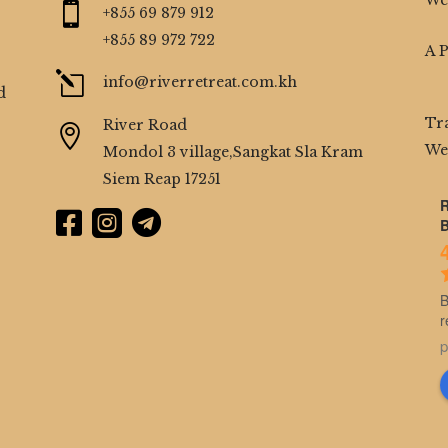
We

+855 69 879 912
+855 89 972 722
A 
l
info@riverretreat.com.kh
d
Tr
River Road

We
Mondol 3 village,Sangkat Sla Kram
Siem Reap 17251
R



B
B
r
p