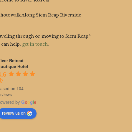
lcome to River Retreat
Photowalk Along Siem Reap Riverside
aveling through or moving to Siem Reap?
 can help,
get in touch
.
iver Retreat
outique Hotel
4.6
ased on 104
eviews
owered by
G
o
o
g
l
e
review us on