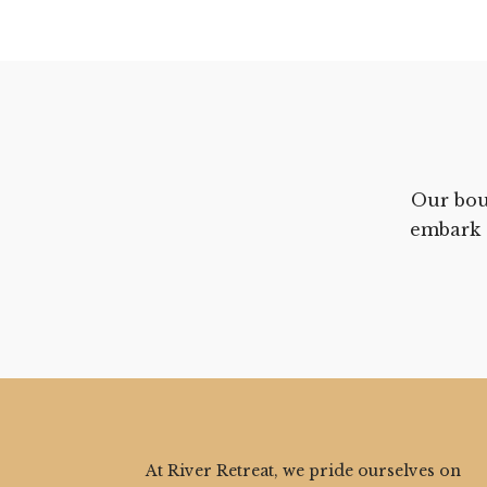
Our bou
embark 
At River Retreat, we pride ourselves on