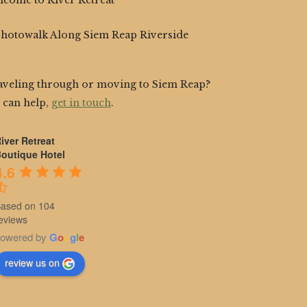
lcome to River Retreat
Photowalk Along Siem Reap Riverside
aveling through or moving to Siem Reap?
 can help,
get in touch
.
iver Retreat
outique Hotel
4.6
ased on 104
eviews
owered by
G
o
o
g
l
e
review us on