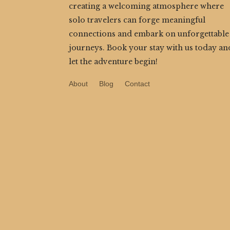
creating a welcoming atmosphere where
solo travelers can forge meaningful
connections and embark on unforgettable
journeys. Book your stay with us today an
let the adventure begin!
About
Blog
Contact