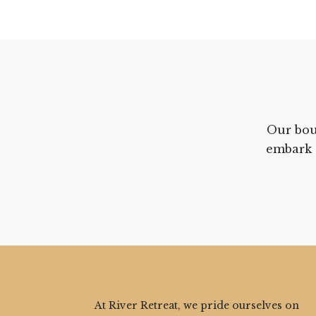
Our bou
embark 
At River Retreat, we pride ourselves on