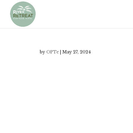
by
OPTe
|
May 27, 2024