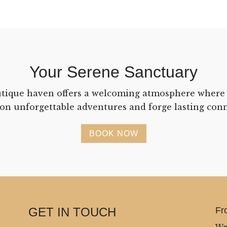
Your Serene Sanctuary
tique haven offers a welcoming atmosphere where
on unforgettable adventures and forge lasting conn
BOOK NOW
GET IN TOUCH
Fr