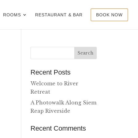
ROOMS
RESTAURANT & BAR
BOOK NOW
Recent Posts
Welcome to River
Retreat
A Photowalk Along Siem
Reap Riverside
Recent Comments