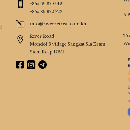
We

+855 69 879 912
+855 89 972 722
A 
l
info@riverretreat.com.kh
d
Tr
River Road

We
Mondol 3 village,Sangkat Sla Kram
Siem Reap 17251
R



B
B
r
p