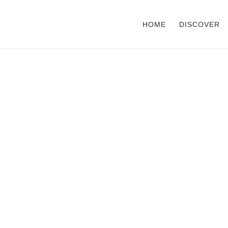
HOME
DISCOVER