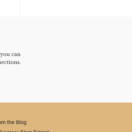
 you can
ections.
om the Blog