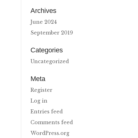
Archives
June 2024
September 2019
Categories
Uncategorized
Meta
Register
Log in
Entries feed
Comments feed
WordPress.org