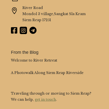
River Road

Mondol 3 village,Sangkat Sla Kram
Siem Reap 17251



From the Blog
Welcome to River Retreat
A Photowalk Along Siem Reap Riverside
Traveling through or moving to Siem Reap?
We can help,
get in touch
.