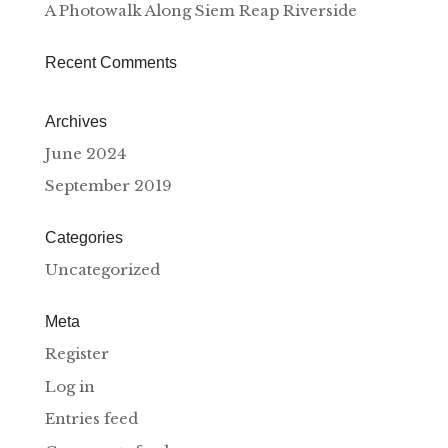
A Photowalk Along Siem Reap Riverside
Recent Comments
Archives
June 2024
September 2019
Categories
Uncategorized
Meta
Register
Log in
Entries feed