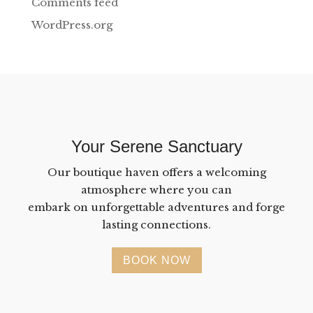
Comments feed
WordPress.org
Your Serene Sanctuary
Our boutique haven offers a welcoming
atmosphere where you can
embark on unforgettable adventures and forge
lasting connections.
BOOK NOW