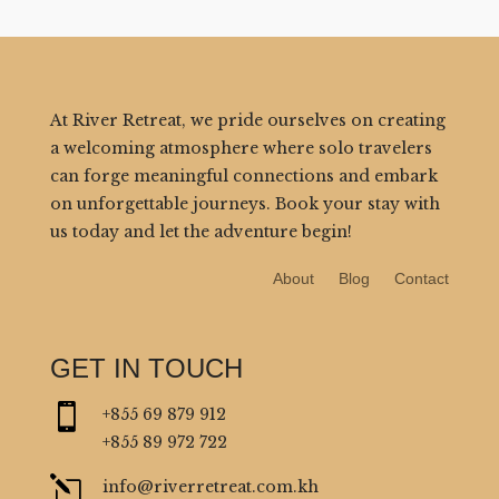
At River Retreat, we pride ourselves on creating
a welcoming atmosphere where solo travelers
can forge meaningful connections and embark
on unforgettable journeys. Book your stay with
us today and let the adventure begin!
About
Blog
Contact
GET IN TOUCH

+855 69 879 912
+855 89 972 722
l
info@riverretreat.com.kh