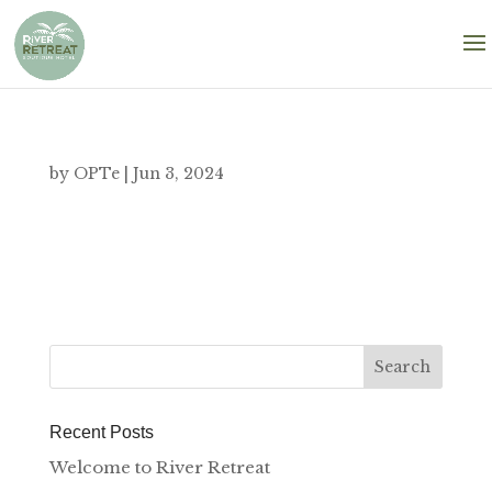
by
OPTe
|
Jun 3, 2024
Recent Posts
Welcome to River Retreat