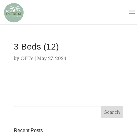
3 Beds (12)
by
OPTe
|
May 27, 2024
Recent Posts