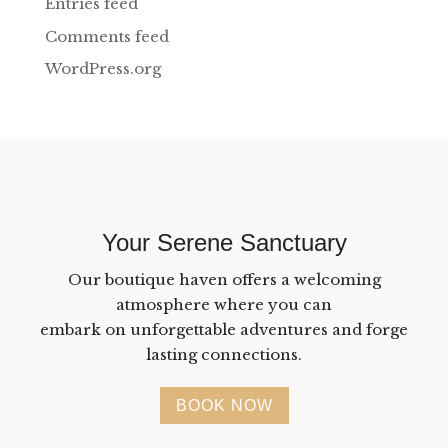
Entries feed
Comments feed
WordPress.org
Your Serene Sanctuary
Our boutique haven offers a welcoming
atmosphere where you can
embark on unforgettable adventures and forge
lasting connections.
BOOK NOW