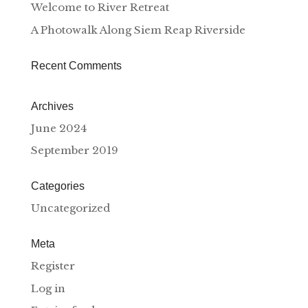
Welcome to River Retreat
A Photowalk Along Siem Reap Riverside
Recent Comments
Archives
June 2024
September 2019
Categories
Uncategorized
Meta
Register
Log in