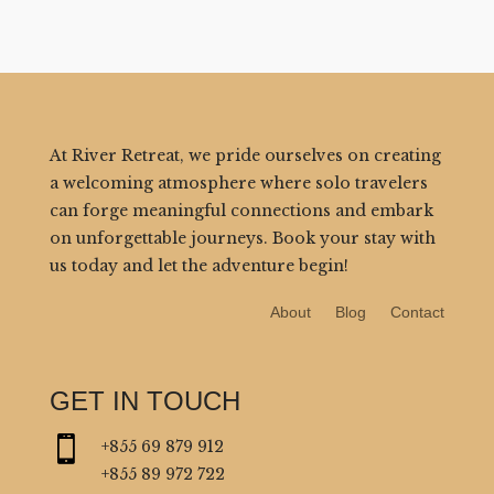
At River Retreat, we pride ourselves on creating
a welcoming atmosphere where solo travelers
can forge meaningful connections and embark
on unforgettable journeys. Book your stay with
us today and let the adventure begin!
About
Blog
Contact
GET IN TOUCH

+855 69 879 912
+855 89 972 722