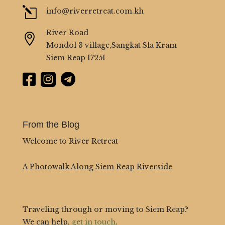
l
info@riverretreat.com.kh
River Road

Mondol 3 village,Sangkat Sla Kram
Siem Reap 17251



From the Blog
Welcome to River Retreat
A Photowalk Along Siem Reap Riverside
Traveling through or moving to Siem Reap?
We can help,
get in touch
.