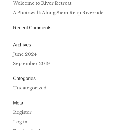
Welcome to River Retreat
A Photowalk Along Siem Reap Riverside
Recent Comments
Archives
June 2024
September 2019
Categories
Uncategorized
Meta
Register
Log in