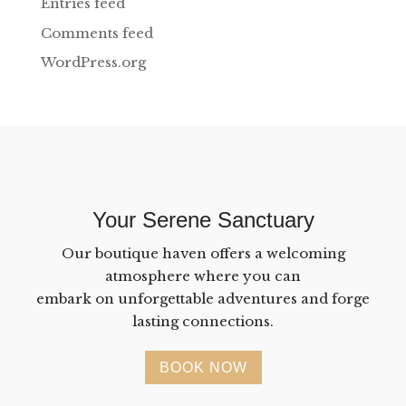
Entries feed
Comments feed
WordPress.org
Your Serene Sanctuary
Our boutique haven offers a welcoming
atmosphere where you can
embark on unforgettable adventures and forge
lasting connections.
BOOK NOW