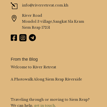
l
info@riverretreat.com.kh
River Road

Mondol 3 village,Sangkat Sla Kram
Siem Reap 17251



From the Blog
Welcome to River Retreat
A Photowalk Along Siem Reap Riverside
Traveling through or moving to Siem Reap?
We can help,
get in touch
.