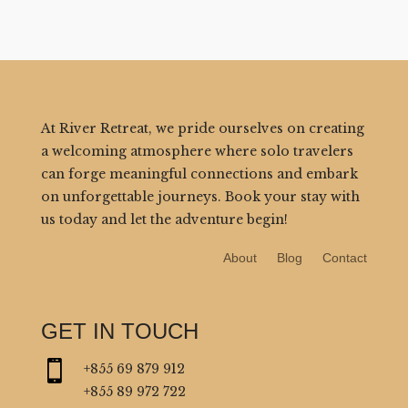
At River Retreat, we pride ourselves on creating
a welcoming atmosphere where solo travelers
can forge meaningful connections and embark
on unforgettable journeys. Book your stay with
us today and let the adventure begin!
About
Blog
Contact
GET IN TOUCH

+855 69 879 912
+855 89 972 722