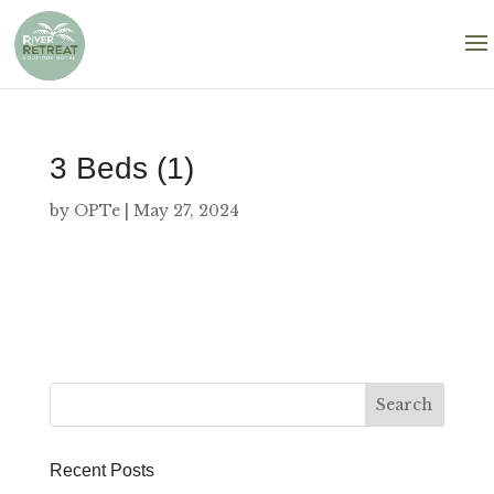
3 Beds (1)
by
OPTe
|
May 27, 2024
Recent Posts