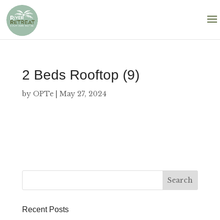
2 Beds Rooftop (9)
by
OPTe
|
May 27, 2024
Recent Posts