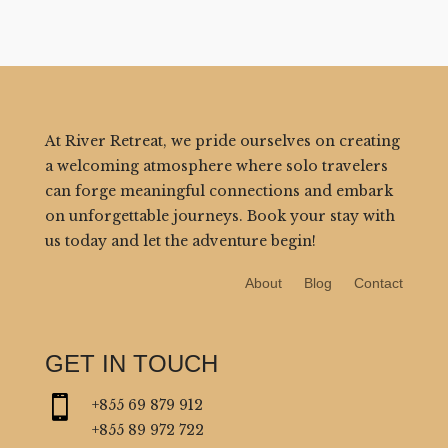
At River Retreat, we pride ourselves on creating
a welcoming atmosphere where solo travelers
can forge meaningful connections and embark
on unforgettable journeys. Book your stay with
us today and let the adventure begin!
About
Blog
Contact
GET IN TOUCH

+855 69 879 912
+855 89 972 722