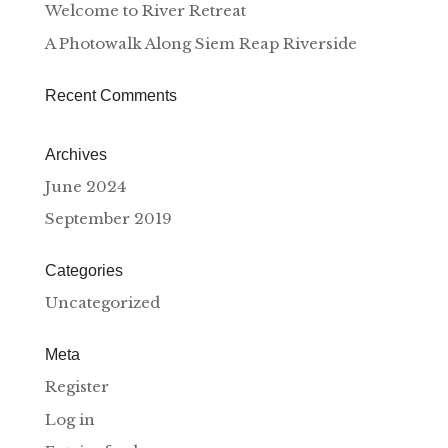
Welcome to River Retreat
A Photowalk Along Siem Reap Riverside
Recent Comments
Archives
June 2024
September 2019
Categories
Uncategorized
Meta
Register
Log in