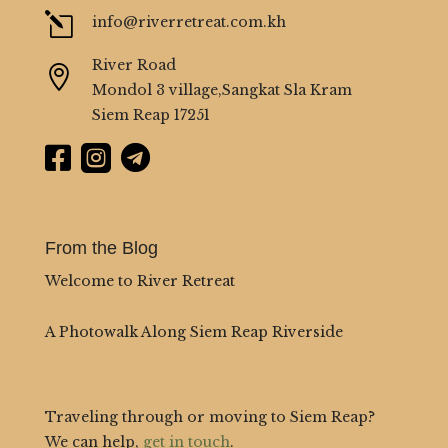
l
info@riverretreat.com.kh
River Road

Mondol 3 village,Sangkat Sla Kram
Siem Reap 17251



From the Blog
Welcome to River Retreat
A Photowalk Along Siem Reap Riverside
Traveling through or moving to Siem Reap?
We can help,
get in touch
.