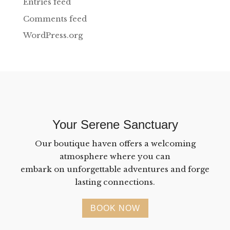
Entries feed
Comments feed
WordPress.org
Your Serene Sanctuary
Our boutique haven offers a welcoming
atmosphere where you can
embark on unforgettable adventures and forge
lasting connections.
BOOK NOW