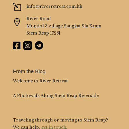
l
info@riverretreat.com.kh
River Road

Mondol 3 village,Sangkat Sla Kram
Siem Reap 17251



From the Blog
Welcome to River Retreat
A Photowalk Along Siem Reap Riverside
Traveling through or moving to Siem Reap?
We can help,
get in touch
.