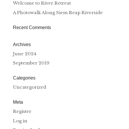
Welcome to River Retreat
A Photowalk Along Siem Reap Riverside
Recent Comments
Archives
June 2024
September 2019
Categories
Uncategorized
Meta
Register
Log in