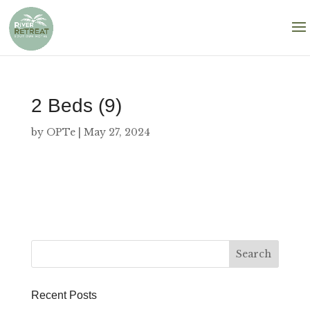
2 Beds (9)
by
OPTe
|
May 27, 2024
Recent Posts