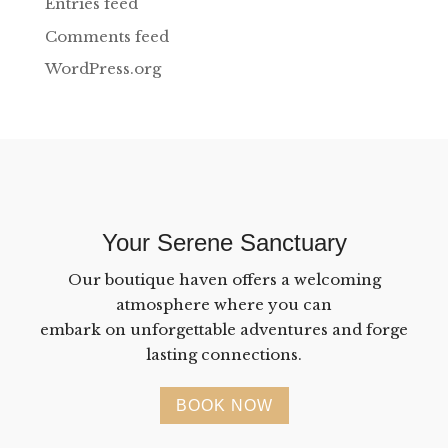
Entries feed
Comments feed
WordPress.org
Your Serene Sanctuary
Our boutique haven offers a welcoming
atmosphere where you can
embark on unforgettable adventures and forge
lasting connections.
BOOK NOW