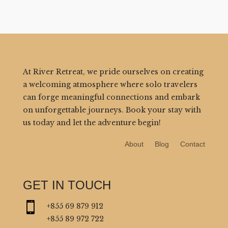
At River Retreat, we pride ourselves on creating
a welcoming atmosphere where solo travelers
can forge meaningful connections and embark
on unforgettable journeys. Book your stay with
us today and let the adventure begin!
About
Blog
Contact
GET IN TOUCH

+855 69 879 912
+855 89 972 722