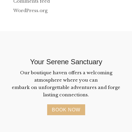
Comments feed
WordPress.org
Your Serene Sanctuary
Our boutique haven offers a welcoming
atmosphere where you can
embark on unforgettable adventures and forge
lasting connections.
BOOK NOW