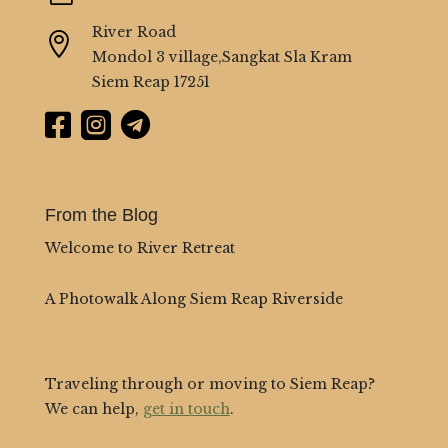
River Road

Mondol 3 village,Sangkat Sla Kram
Siem Reap 17251



From the Blog
Welcome to River Retreat
A Photowalk Along Siem Reap Riverside
Traveling through or moving to Siem Reap?
We can help,
get in touch
.