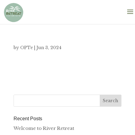
by
OPTe
|
Jun 3, 2024
Recent Posts
Welcome to River Retreat