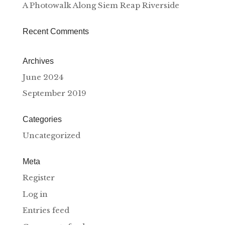
A Photowalk Along Siem Reap Riverside
Recent Comments
Archives
June 2024
September 2019
Categories
Uncategorized
Meta
Register
Log in
Entries feed