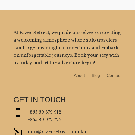
At River Retreat, we pride ourselves on creating
a welcoming atmosphere where solo travelers
can forge meaningful connections and embark
on unforgettable journeys. Book your stay with
us today and let the adventure begin!
About
Blog
Contact
GET IN TOUCH

+855 69 879 912
+855 89 972 722
l
info@riverretreat.com.kh